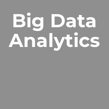
Big Data
Analytics