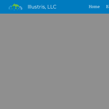
Illustris, LLC
Home
B
Sk