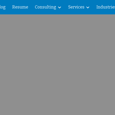
log
Resume
Consulting
Services
Industrie
ip to main content
Skip to navigat