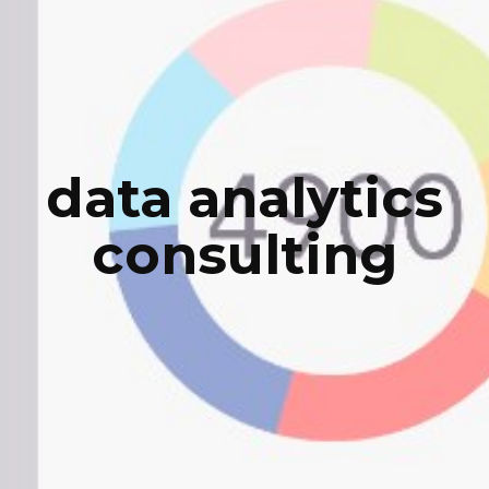
data analytics
consulting