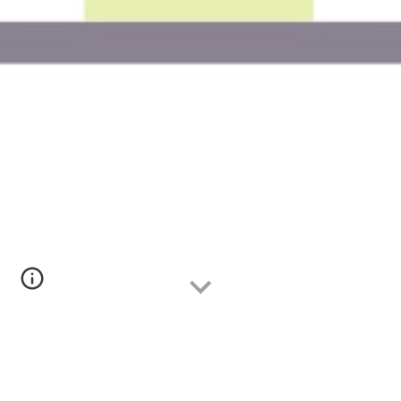
Data analytics consulting is a service that helps