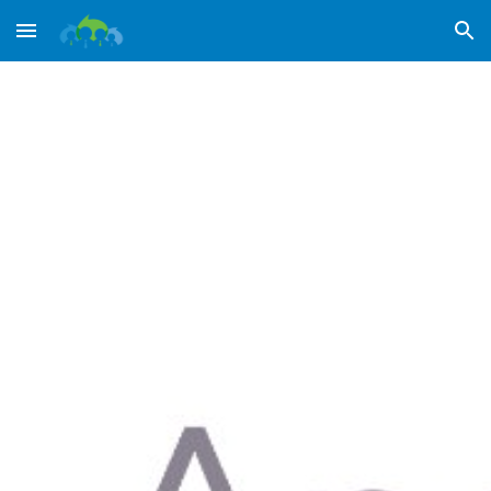
Skip to main content
Skip to navigation